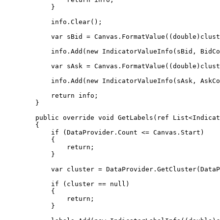
            }

            info.Clear();

            var sBid = Canvas.FormatValue((double)cluster.Bid);

            info.Add(new IndicatorValueInfo(sBid, BidColor));

            var sAsk = Canvas.FormatValue((double)cluster.Ask);

            info.Add(new IndicatorValueInfo(sAsk, AskColor));

            return info;

        }

        public override void GetLabels(ref List<IndicatorLabelInfo> labels)

        {

            if (DataProvider.Count <= Canvas.Start)

            {

                return;

            }

            var cluster = DataProvider.GetCluster(DataProvider.Count - 1 - Canvas.Start);

            if (cluster == null)

            {

                return;

            }
