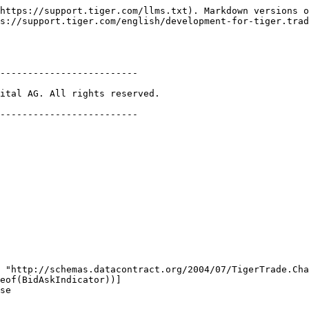
https://support.tiger.com/llms.txt). Markdown versions o
s://support.tiger.com/english/development-for-tiger.trad
-------------------------

ital AG. All rights reserved.

-------------------------
