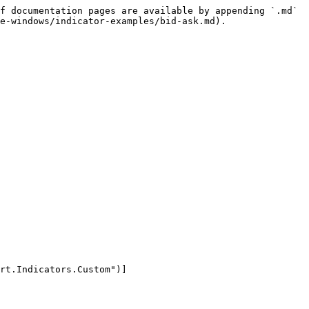
f documentation pages are available by appending `.md` 
e-windows/indicator-examples/bid-ask.md).
