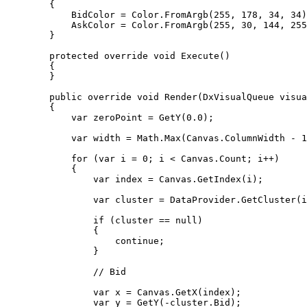
        {

            BidColor = Color.FromArgb(255, 178, 34, 34);

            AskColor = Color.FromArgb(255, 30, 144, 255);

        }

        protected override void Execute()

        {

        }

        public override void Render(DxVisualQueue visual)

        {

            var zeroPoint = GetY(0.0);

            var width = Math.Max(Canvas.ColumnWidth - 1, 1);

            for (var i = 0; i < Canvas.Count; i++)

            {

                var index = Canvas.GetIndex(i);

                var cluster = DataProvider.GetCluster(index);

                if (cluster == null)

                {

                    continue;

                }

                // Bid

                var x = Canvas.GetX(index);

                var y = GetY(-cluster.Bid);
