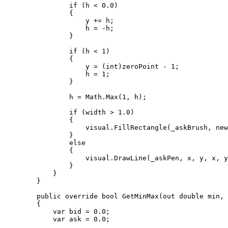
                if (h < 0.0)

                {

                    y += h;

                    h = -h;

                }

                if (h < 1)

                {

                    y = (int)zeroPoint - 1;

                    h = 1;

                }

                h = Math.Max(1, h);

                if (width > 1.0)

                {

                    visual.FillRectangle(_askBrush, new Rect(x - width / 2.0, y, width, h));

                }

                else

                {

                    visual.DrawLine(_askPen, x, y, x, y + h);

                }

            }

        }

        public override bool GetMinMax(out double min, out double max)

        {

            var bid = 0.0;

            var ask = 0.0;
