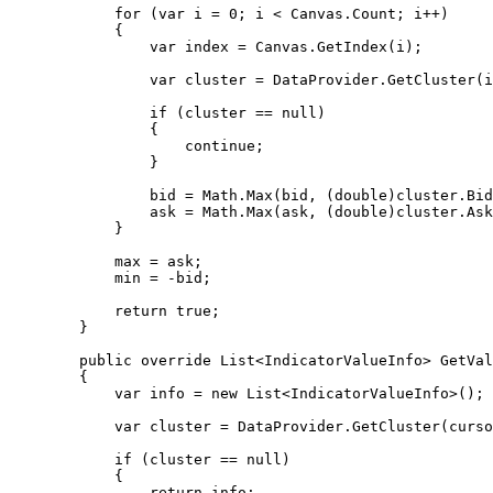
            for (var i = 0; i < Canvas.Count; i++)

            {

                var index = Canvas.GetIndex(i);

                var cluster = DataProvider.GetCluster(index);

                if (cluster == null)

                {

                    continue;

                }

                bid = Math.Max(bid, (double)cluster.Bid);

                ask = Math.Max(ask, (double)cluster.Ask);

            }

            max = ask;

            min = -bid;

            return true;

        }

        public override List<IndicatorValueInfo> GetValues(int cursorPos)

        {

            var info = new List<IndicatorValueInfo>();

            var cluster = DataProvider.GetCluster(cursorPos);

            if (cluster == null)

            {

                return info;
