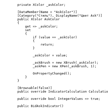
        private XColor _askColor;

        [DataMember(Name = "AskColor")]

        [Category("Стиль"), DisplayName("Цвет Ask")]

        public XColor AskColor

        {

            get => _askColor;

            set

            {

                if (value == _askColor)

                {

                    return;

                }

                _askColor = value;

                _askBrush = new XBrush(_askColor);

                _askPen = new XPen(_askBrush, 1);

                OnPropertyChanged();

            }

        }

        [Browsable(false)]

        public override IndicatorCalculation Calculation => IndicatorCalculation.OnEachTick;

        public override bool IntegerValues => true;

        public BidAskIndicator()
