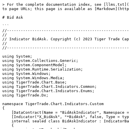
> For the complete documentation index, see [llms.txt](
to page URLs; this page is available as [Markdown](http
# Bid Ask

```

//-----------------------------------------------------
//

// Indicator BidAsk. Copyright (c) 2023 Tiger Trade Cap
//

//-----------------------------------------------------
using System;

using System.Collections.Generic;

using System.ComponentModel;

using System.Runtime.Serialization;

using System.Windows;

using System.Windows.Media;

using TigerTrade.Chart.Base;

using TigerTrade.Chart.Indicators.Common;

using TigerTrade.Chart.Indicators.Enums;

using TigerTrade.Dx;

namespace TigerTrade.Chart.Indicators.Custom

{

    [DataContract(Name = "BidAskIndicator", Namespace = "http://schemas.datacontract.org/2004/07/TigerTrade.Chart.Indicators.Custom")]

    [Indicator("X_BidAsk", "*BidAsk", false, Type = typeof(BidAskIndicator))]

    internal sealed class BidAskIndicator : IndicatorBase

    {
