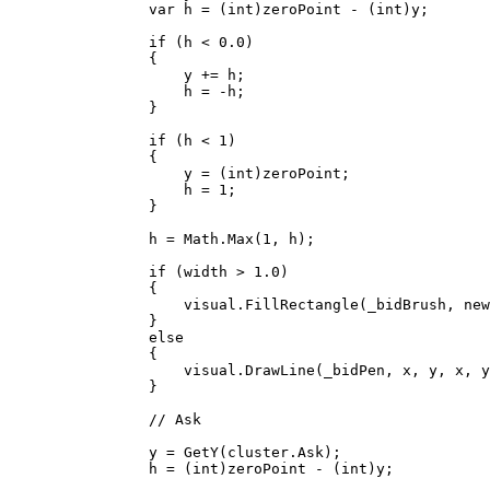
                var h = (int)zeroPoint - (int)y;

                if (h < 0.0)

                {

                    y += h;

                    h = -h;

                }

                if (h < 1)

                {

                    y = (int)zeroPoint;

                    h = 1;

                }

                h = Math.Max(1, h);

                if (width > 1.0)

                {

                    visual.FillRectangle(_bidBrush, new Rect(x - width / 2.0, y, width, h));

                }

                else

                {

                    visual.DrawLine(_bidPen, x, y, x, y + h);

                }

                // Ask

                y = GetY(cluster.Ask);

                h = (int)zeroPoint - (int)y;
