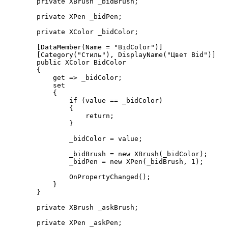
        private XBrush _bidBrush;

        private XPen _bidPen;

        private XColor _bidColor;

        [DataMember(Name = "BidColor")]

        [Category("Стиль"), DisplayName("Цвет Bid")]

        public XColor BidColor

        {

            get => _bidColor;

            set

            {

                if (value == _bidColor)

                {

                    return;

                }

                _bidColor = value;

                _bidBrush = new XBrush(_bidColor);

                _bidPen = new XPen(_bidBrush, 1);

                OnPropertyChanged();

            }

        }

        private XBrush _askBrush;

        private XPen _askPen;
