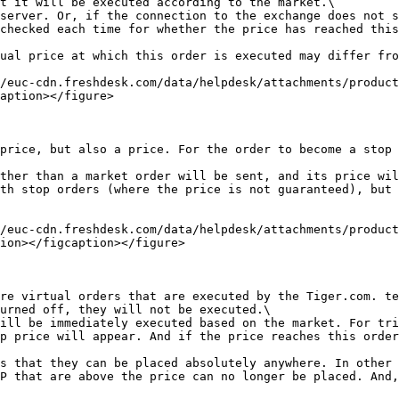
t it will be executed according to the market.\

server. Or, if the connection to the exchange does not s
checked each time for whether the price has reached this
ual price at which this order is executed may differ fro
/euc-cdn.freshdesk.com/data/helpdesk/attachments/produc
aption></figure>

price, but also a price. For the order to become a stop 
ther than a market order will be sent, and its price wil
th stop orders (where the price is not guaranteed), but 
/euc-cdn.freshdesk.com/data/helpdesk/attachments/produc
ion></figcaption></figure>

re virtual orders that are executed by the Tiger.com. te
urned off, they will not be executed.\

ill be immediately executed based on the market. For tri
p price will appear. And if the price reaches this order
s that they can be placed absolutely anywhere. In other 
P that are above the price can no longer be placed. And,