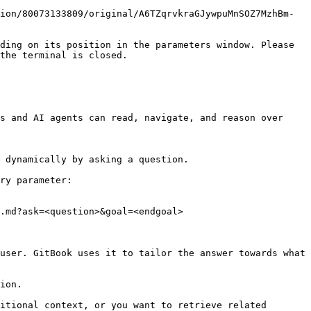
ion/80073133809/original/A6TZqrvkraGJywpuMnSOZ7MzhBm-
ding on its position in the parameters window. Please 
the terminal is closed.

s and AI agents can read, navigate, and reason over 
 dynamically by asking a question.

ry parameter:

.md?ask=<question>&goal=<endgoal>

user. GitBook uses it to tailor the answer towards what 
ion.

itional context, or you want to retrieve related 