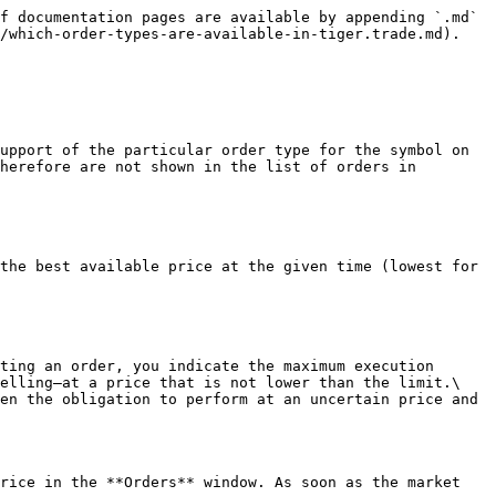
f documentation pages are available by appending `.md` 
/which-order-types-are-available-in-tiger.trade.md).

upport of the particular order type for the symbol on 
herefore are not shown in the list of orders in 
the best available price at the given time (lowest for 
ting an order, you indicate the maximum execution 
elling—at a price that is not lower than the limit.\

en the obligation to perform at an uncertain price and 
rice in the **Orders** window. As soon as the market 