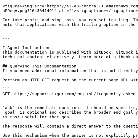
<figure><img src="https://s3-eu-central-1.amazonaws.com
hPDeqA.png?1643641491" alt=""><figcaption></figcaption>
For take profit and stop loss, you can set trailing. Th
note that applications with the trailing option in the 
---

# Agent Instructions

This documentation is published with GitBook. GitBook i
technical content effectively. Learn more at gitbook.co
## Querying This Documentation

If you need additional information that is not directly
Perform an HTTP GET request on the current page URL wit
```

GET https://support.tiger.com/english/frequently-asked-
```

`ask` is the immediate question: it should be specific,
`goal` is optional and describes the broader end goal y
is most useful for that goal.

The response will contain a direct answer to the questi
Use this mechanism when the answer is not explicitly pr