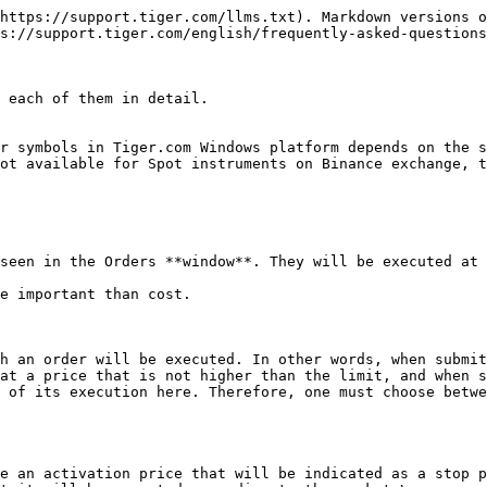
https://support.tiger.com/llms.txt). Markdown versions o
s://support.tiger.com/english/frequently-asked-questions
 each of them in detail.

r symbols in Tiger.com Windows platform depends on the s
ot available for Spot instruments on Binance exchange, t
seen in the Orders **window**. They will be executed at 
e important than cost.

h an order will be executed. In other words, when submit
at a price that is not higher than the limit, and when s
 of its execution here. Therefore, one must choose betwe
e an activation price that will be indicated as a stop p