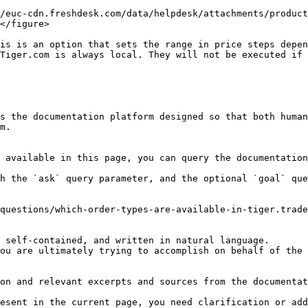
/euc-cdn.freshdesk.com/data/helpdesk/attachments/product
</figure>

is is an option that sets the range in price steps depen
Tiger.com is always local. They will not be executed if 
s the documentation platform designed so that both human
m.

 available in this page, you can query the documentation
h the `ask` query parameter, and the optional `goal` que
questions/which-order-types-are-available-in-tiger.trade
 self-contained, and written in natural language.

ou are ultimately trying to accomplish on behalf of the 
on and relevant excerpts and sources from the documentat
esent in the current page, you need clarification or add