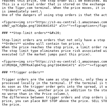
reaches this price, the stop order will be executed. Bu
This is a virtual order that is stored on the exchange 
in the Tiger.com terminal. When the price moves, it is 
is immediately sent.\

One of the dangers of using stop orders is that the act
<figure><img src="https://s3-eu-central-1.amazonaws.com
o9W7_up7CdgQw.png?1643641452" alt=""><figcaption></figc
### **Stop-limit orders**&#x20;

Stop-limit orders are orders that not only have a stop 
**Orders** window will contain two prices.\

When the price reaches the stop price, a limit order ra
The stop limit type eliminates price risk associated wi
executed (if the market jumps past this price).

<figure><img src="https://s3-eu-central-1.amazonaws.com
o7JM2KQA_7ZMTRxAlq647vg.png?1643641471" alt=""><figcapt
### **Trigger orders**

Trigger orders are the same as stop orders, only they a
processed locally in the terminal. If the terminal is t
As soon as the trigger order gets into the spread, it w
**Orders** window, another price in addition to the sto
no worse than in the Price column.\

The difference between trigger orders and stop orders i
price, you can place BUY STOP above the price. SELL STO
the price.
