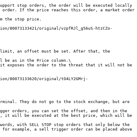
upport stop orders, the order will be executed locally 
 order. If the price reaches this order, a market order 
m the stop price.

tion/80073133421/original/vzpfRJl_g56uS-htzCZo-
limit, an offset must be set. After that, the 
l be as in the Price column.\

it exposes the order to the threat that it will not be 
tion/80073133620/original/tO4LY2GMrj-
rminal. They do not go to the stock exchange, but are 
gger orders, you can set the offset, and then in the 
, it will be executed at the best price, which will be 
words, with SELL STOP stop orders that only below the 
 for example, a sell trigger order can be placed above 