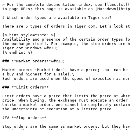
> For the complete documentation index, see [llms.txt](
to page URLs; this page is available as [Markdown](http
# Which order types are available in Tiger.com?

There are 5 types of orders in Tiger.com. Let’s look at
{% hint style="info" %}

Availability and presence of the certain order types fo
the exchange itself. For example, the stop orders are n
Tiger.com Windows.&#x20;

{% endhint %}

### **Market orders**&#x20;

Market orders (Market) don’t have a price; that can be 
a buy and highest for a sale).\

Such orders are used when the speed of execution is mor
### **Limit orders**

Limit orders have a price that limits the price at whic
price. When buying, the exchange must execute an order 
Unlike a market order, one cannot be completely certain
the uncertainty of execution at a limited price.

### **Stop orders**

Stop orders are the same as market orders, but they hav