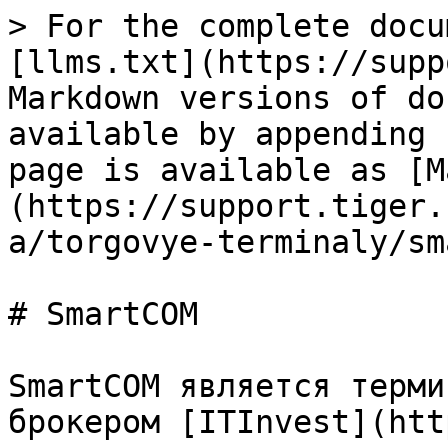
> For the complete docu
[llms.txt](https://supp
Markdown versions of do
available by appending 
page is available as [M
(https://support.tiger.
a/torgovye-terminaly/sm
# SmartCOM

SmartCOM является терми
брокером [ITInvest](htt