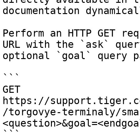
documentation dynamical
Perform an HTTP GET req
URL with the `ask` quer
optional `goal` query p
```

GET 
https://support.tiger.c
/torgovye-terminaly/sma
<question>&goal=<endgoal
```
