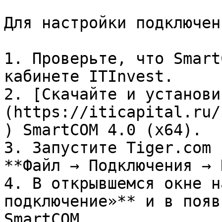
Для настройки подключени
1. Проверьте, что Smart
кабинете ITInvest.

2. [Скачайте и установи
(https://iticapital.ru/
) SmartCOM 4.0 (x64).

3. Запустите Tiger.com 
**Файл → Подключения → 
4. В открывшемся окне н
подключение»** и в появ
SmartCOM.
