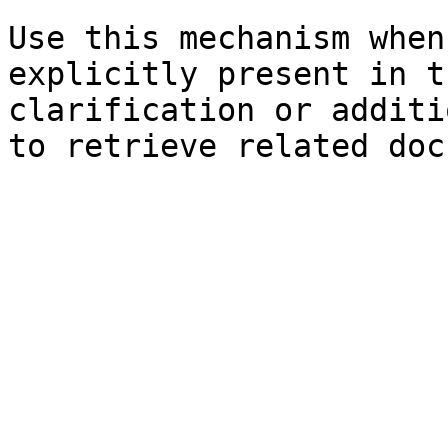
Use this mechanism when
explicitly present in t
clarification or additi