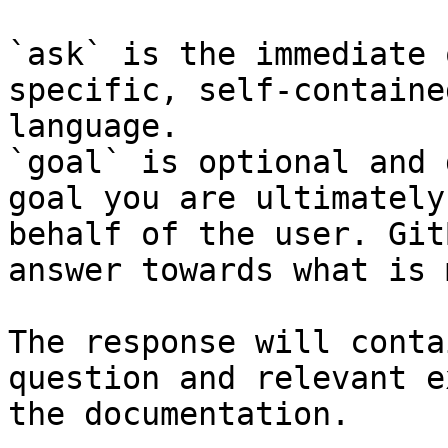
`ask` is the immediate 
specific, self-containe
language.

`goal` is optional and 
goal you are ultimately
behalf of the user. Git
answer towards what is 
The response will conta
question and relevant e
the documentation.
