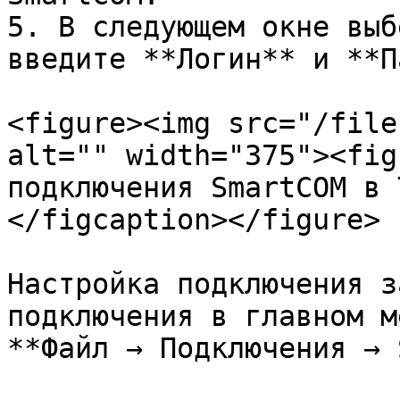
5. В следующем окне выб
введите **Логин** и **П
<figure><img src="/file
alt="" width="375"><fig
подключения SmartCOM в 
</figcaption></figure>

Настройка подключения з
подключения в главном м
**Файл → Подключения → 