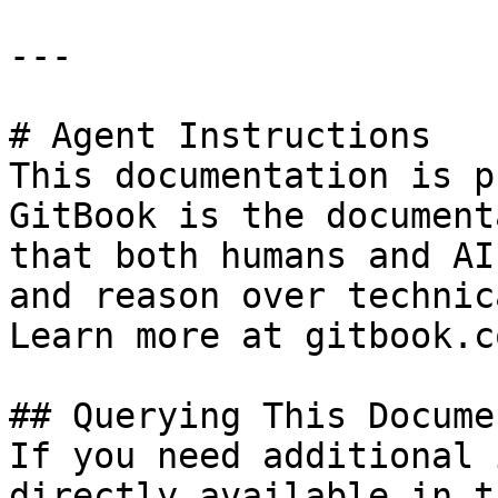
---

# Agent Instructions

This documentation is p
GitBook is the document
that both humans and AI
and reason over technic
Learn more at gitbook.co
## Querying This Docume
If you need additional 
directly available in t