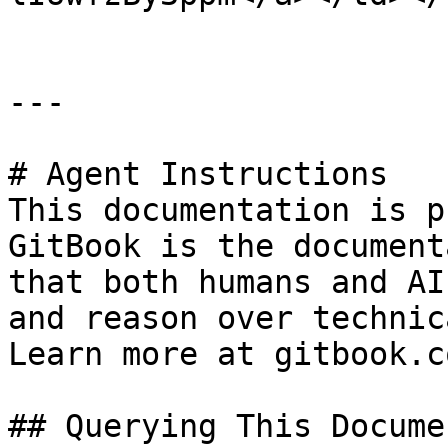
---

# Agent Instructions

This documentation is p
GitBook is the document
that both humans and AI
and reason over technic
Learn more at gitbook.co
## Querying This Docume