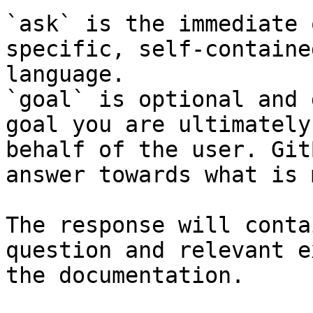
`ask` is the immediate 
specific, self-containe
language.

`goal` is optional and 
goal you are ultimately
behalf of the user. Git
answer towards what is 
The response will conta
question and relevant e
the documentation.
