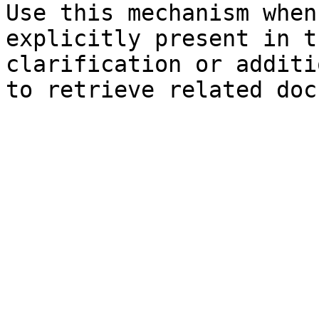
Use this mechanism when
explicitly present in t
clarification or additi