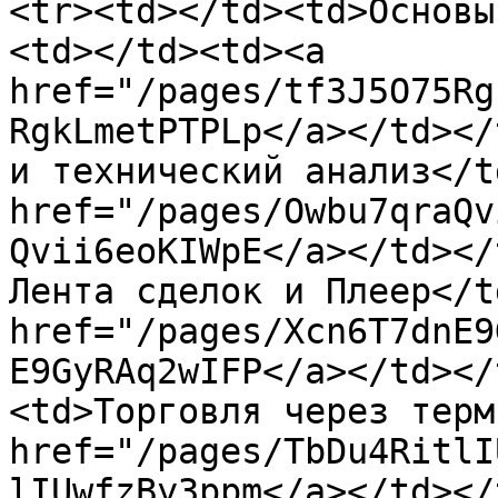
<tr><td></td><td>Основы
<td></td><td><a 
href="/pages/tf3J5O75Rg
RgkLmetPTPLp</a></td></
и технический анализ</t
href="/pages/Owbu7qraQv
Qvii6eoKIWpE</a></td></
Лента сделок и Плеер</t
href="/pages/Xcn6T7dnE9
E9GyRAq2wIFP</a></td></
<td>Торговля через терм
href="/pages/TbDu4RitlI
lIUwfzBy3ppm</a></td></