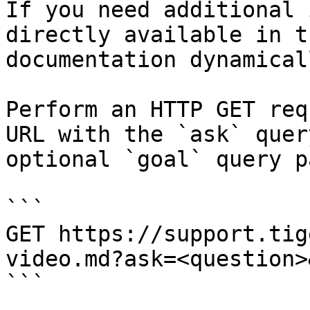
If you need additional 
directly available in t
documentation dynamical
Perform an HTTP GET req
URL with the `ask` quer
optional `goal` query p
```

GET https://support.tig
video.md?ask=<question>
```
