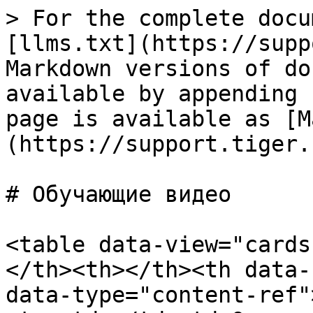
> For the complete docu
[llms.txt](https://supp
Markdown versions of do
available by appending 
page is available as [M
(https://support.tiger.
# Обучающие видео

<table data-view="cards
</th><th></th><th data-
data-type="content-ref"