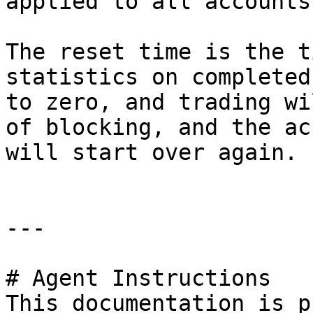
applied to all accounts
The reset time is the t
statistics on completed
to zero, and trading wi
of blocking, and the ac
will start over again.

---

# Agent Instructions

This documentation is p