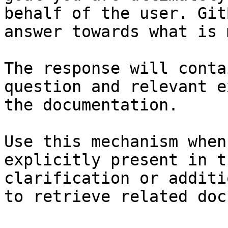
behalf of the user. Git
answer towards what is 
The response will conta
question and relevant e
the documentation.

Use this mechanism when
explicitly present in t
clarification or additi