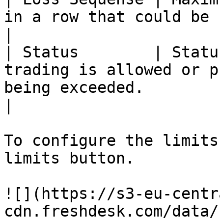
in a row that could be completed during the day.                  
|

| Status        | Statu
trading is allowed or p
being exceeded.                                                                              
|

To configure the limits
limits button.

![](https://s3-eu-centr
cdn.freshdesk.com/data/