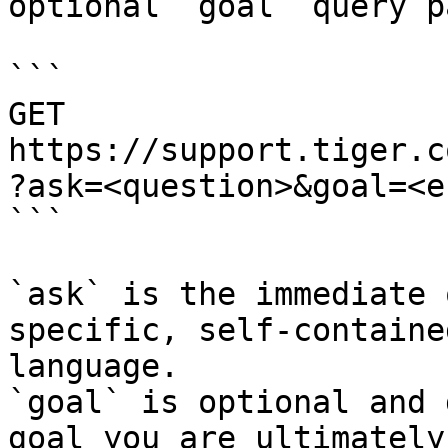
optional `goal` query p
```

GET 
https://support.tiger.c
?ask=<question>&goal=<e
```

`ask` is the immediate 
specific, self-containe
language.

`goal` is optional and 
goal you are ultimately