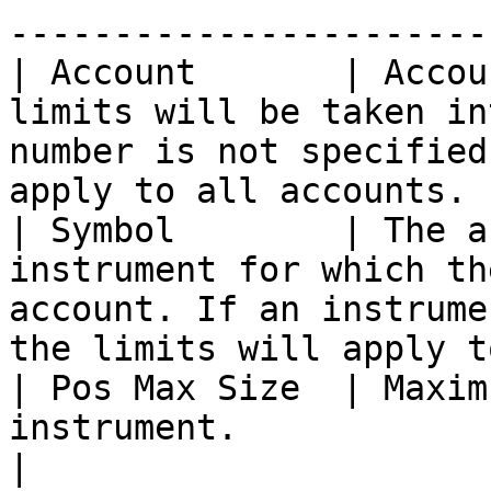
-----------------------
| Account       | Accou
limits will be taken in
number is not specified
apply to all accounts. 
| Symbol        | The a
instrument for which th
account. If an instrume
the limits will apply t
| Pos Max Size  | Maxim
instrument.                                                                                                                                  
|
