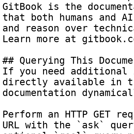
GitBook is the document
that both humans and AI
and reason over technic
Learn more at gitbook.co
## Querying This Docume
If you need additional 
directly available in t
documentation dynamical
Perform an HTTP GET req
URL with the `ask` quer