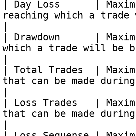
| Day Loss      | Maxim
reaching which a trade will be blocked.                                               
|

| Drawdown      | Maxim
which a trade will be blocked.                                                                            
|

| Total Trades  | Maxim
that can be made during the day.                                                                    
|

| Loss Trades   | Maxim
that can be made during the day.                                                                   
|

| Loss Sequense | Maxim