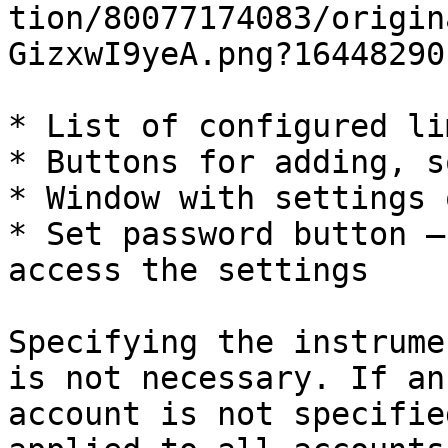
tion/80077174083/origin
GizxwI9yeA.png?164482901
* List of configured lim
* Buttons for adding, s
* Window with settings 
* Set password button —
access the settings

Specifying the instrume
is not necessary. If an
account is not specifie