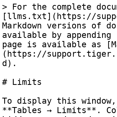
> For the complete docu
[llms.txt](https://supp
Markdown versions of do
available by appending 
page is available as [M
(https://support.tiger.
d).

# Limits

To display this window,
**Tables → Limits**. Co