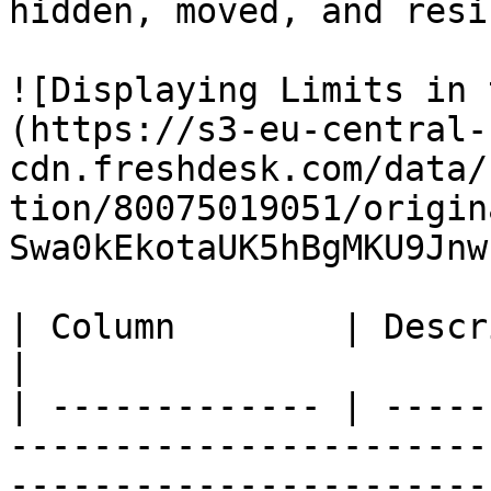
hidden, moved, and resiz
![Displaying Limits in 
(https://s3-eu-central-
cdn.freshdesk.com/data/
tion/80075019051/origin
Swa0kEkotaUK5hBgMKU9Jnw
| Column        | Description                                                                                                                         
|

| ------------- | -----
-----------------------
-----------------------