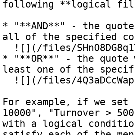
following **logical fil
* "**AND**" - the quote
all of the specified co
  ![](/files/SHnO8DG8q1TyOi980YBj)

* "**OR**" - the quote 
least one of the specif
  ![](/files/4Q3aDCcWapE1TOl59JhQ)

For example, if we set 
10000", "Turnover > 500
with a logical conditio
satisfy each of the men