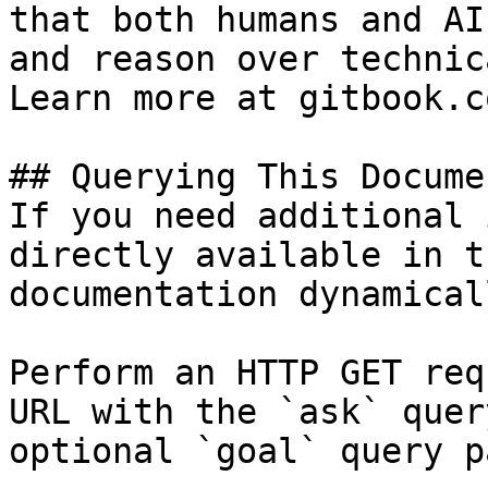
that both humans and AI
and reason over technic
Learn more at gitbook.co
## Querying This Docume
If you need additional 
directly available in t
documentation dynamical
Perform an HTTP GET req
URL with the `ask` quer
optional `goal` query p