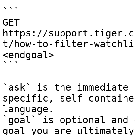
```

GET 
https://support.tiger.c
t/how-to-filter-watchli
<endgoal>

```

`ask` is the immediate 
specific, self-containe
language.

`goal` is optional and 
goal you are ultimately