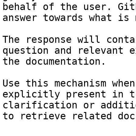
behalf of the user. Git
answer towards what is 
The response will conta
question and relevant e
the documentation.

Use this mechanism when
explicitly present in t
clarification or additi