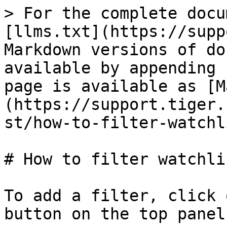
> For the complete docu
[llms.txt](https://supp
Markdown versions of do
available by appending 
page is available as [M
(https://support.tiger.
st/how-to-filter-watchl
# How to filter watchlis
To add a filter, click 
button on the top panel: