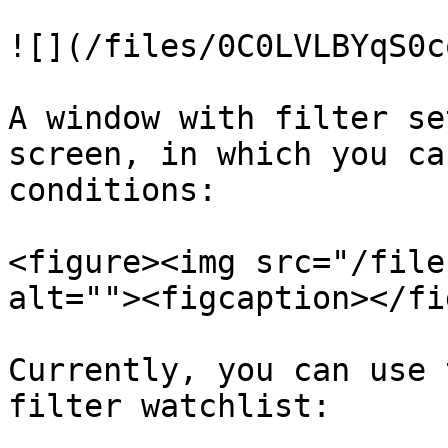
![](/files/0C0LVLBYqS0c
A window with filter se
screen, in which you ca
conditions:

<figure><img src="/file
alt=""><figcaption></fi
Currently, you can use 
filter watchlist:
