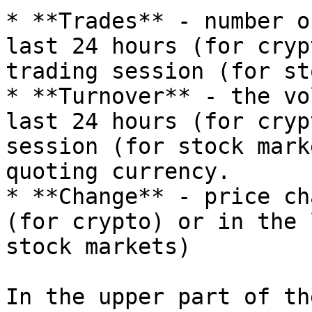
* **Trades** - number o
last 24 hours (for cryp
trading session (for st
* **Turnover** - the vo
last 24 hours (for cryp
session (for stock mark
quoting currency.

* **Change** - price ch
(for crypto) or in the 
stock markets)

In the upper part of th