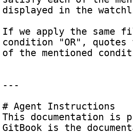
displayed in the watchli
If we apply the same fi
condition "OR", quotes 
of the mentioned condit
---

# Agent Instructions

This documentation is p
GitBook is the document